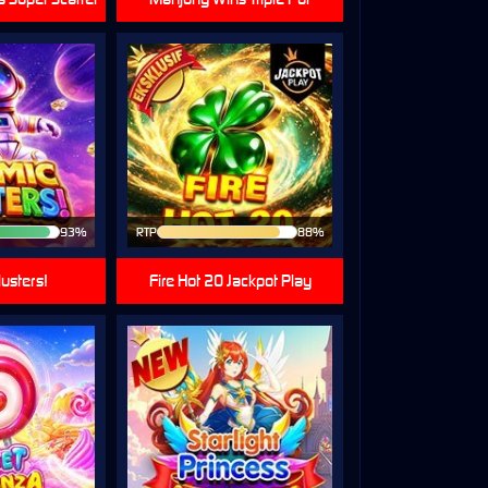
93%
RTP
88%
usters!
Fire Hot 20 Jackpot Play