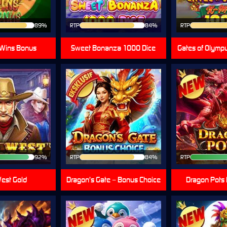
89%
RTP
84%
RTP
Wins Bonus
Sweet Bonanza 1000 Dice
Gates of Olym
92%
RTP
84%
RTP
est Gold
Dragon’s Gate – Bonus Choice
Dragon Pot