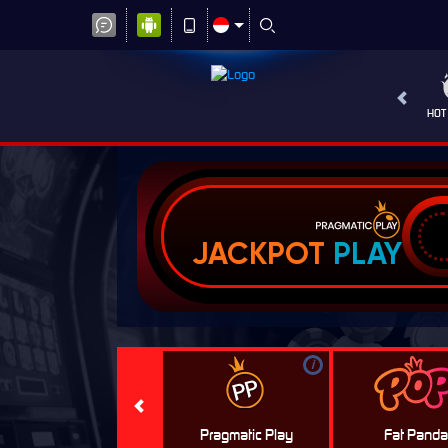
HOT
JACKPOT
PLAY
i
Pragmatic Play
Fat Pand