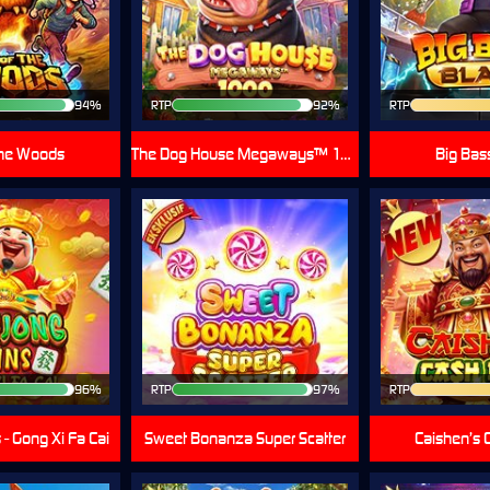
94%
RTP
92%
RTP
the Woods
The Dog House Megaways™ 1000
Big Bass
96%
RTP
97%
RTP
- Gong Xi Fa Cai
Sweet Bonanza Super Scatter
Caishen’s 