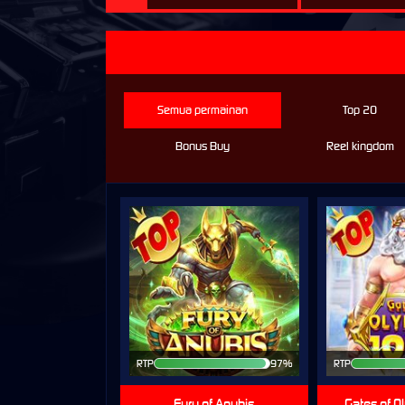
Semua permainan
Top 20
Bonus Buy
Reel kingdom
RTP
97%
RTP
Fury of Anubis
Gates of 