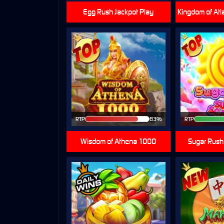
Egg Rush Jackpot Play
Kingdom of Atl
RTP
83%
RTP
Wisdom of Athena 1000
Sugar Rush 