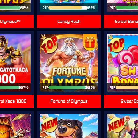
98%
RTP
85%
RTP
f Olympus™
Candy Rush
Sweet Bon
97%
RTP
95%
RTP
tot Kaca 1000
Fortune of Olympus
Sweet B