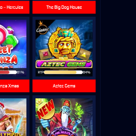
ko – Hercules
The Big Dog House
81%
RTP
84%
anza Xmas
Aztec Gems