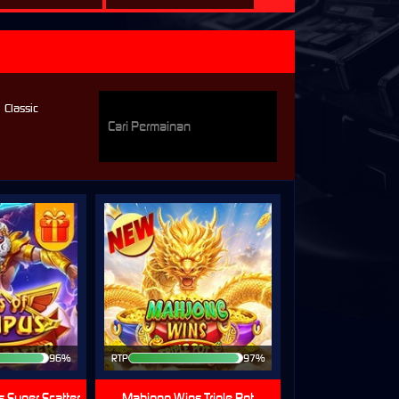
Classic
96%
RTP
97%
s Super Scatter
Mahjong Wins Triple Pot