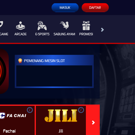
MASUK
DAFTAR
 GAME
ARCADE
E-SPORTS
SABUNG AYAM
PROMOSI
PEMENANG MESIN SLOT
i
i
i
No Limit City
Fachai
Jili