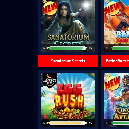
RTP
93%
RTP
Sanatorium Secrets
Better Barn
RTP
87%
RTP