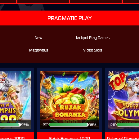
PRAGMATIC PLAY
New
Jackpot Play Games
Megaways
Video Slots
95%
RTP
98%
RTP
Olympus 1000
Rujak Bonanza 1000
Gates of Olympu