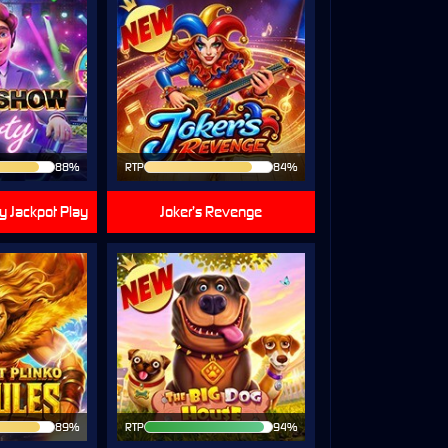
88%
RTP
84%
 Jackpot Play
Joker’s Revenge
89%
RTP
94%