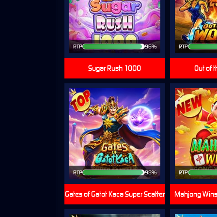
RTP
96%
RTP
Sugar Rush 1000
Out of 
RTP
98%
RTP
Gates of Gatot Kaca Super Scatter
Mahjong Wins 