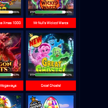
86%
RTP
90%
pus Xmas 1000
Mr Null’s Wicked Wares
93%
RTP
92%
s Megaways
Great Ghosts!