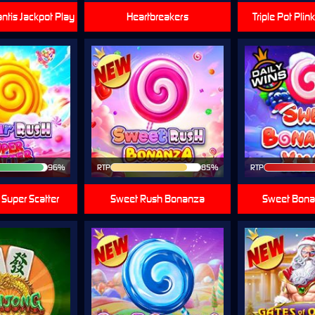
antis Jackpot Play
Heartbreakers
Triple Pot Plin
96%
RTP
85%
RTP
Super Scatter
Sweet Rush Bonanza
Sweet Bon