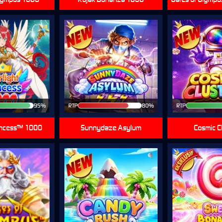
95%
RTP
80%
RTP
rincess™ 1000
Sunnydaze Asylum
Cosmic Cl