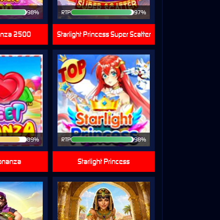
98%
RTP
97%
anza 2500
Starlight Princess Super Scatter
89%
RTP
98%
onanza
Starlight Princess