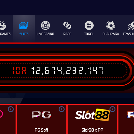
 GAMES
SLOTS
LIVE CASINO
RACE
TOGEL
OLAHRAGA
CRASH
IDR
12,674,232,147
i
i
i
a
PG Soft
Slot88 x PP