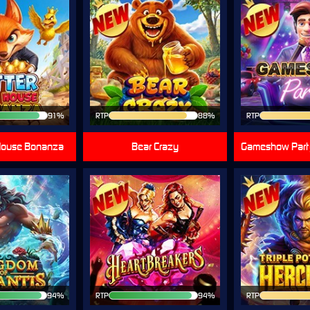
91%
RTP
88%
RTP
 House Bonanza
Bear Crazy
Gameshow Party
94%
RTP
94%
RTP