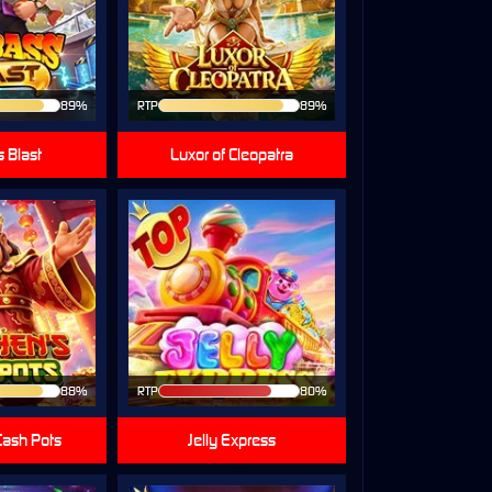
89%
RTP
89%
 Blast
Luxor of Cleopatra
88%
RTP
80%
Cash Pots
Jelly Express