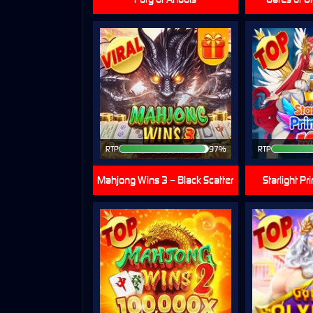
RTP
97%
RTP
Mahjong Wins 3 – Black Scatter
Starlight P