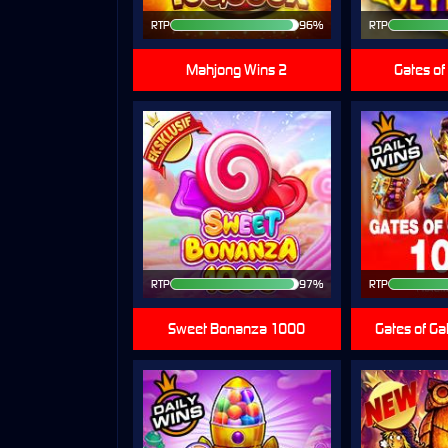
RTP
96%
RTP
Mahjong Wins 2
Gates o
RTP
97%
RTP
Sweet Bonanza 1000
Gates of Ga