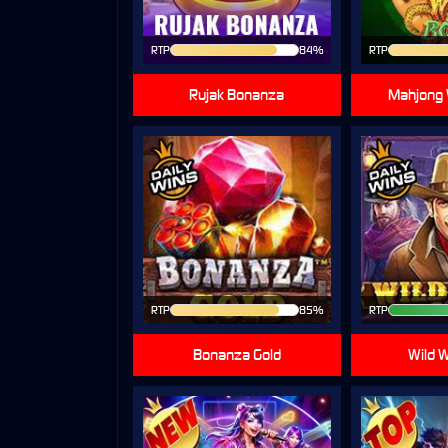
RTP
84%
RTP
Rujak Bonanza
Mahjong 
RTP
85%
RTP
Bonanza Gold
Wild W