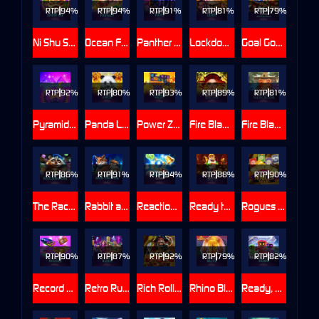
RTP
94%
RTP
94%
RTP
91%
RTP
81%
RTP
79%
Ni Shu Shen Me
Ocean Frenzy
Panther Pays
Lockdown Loot
Goal Goal Goal: Pachin-Goal™
RTP
92%
RTP
80%
RTP
93%
RTP
89%
RTP
81%
Pyramid Linx™ L 95
Panda Luck
Power Zones™: Pyramid Valley
Fire Blaze: Quattro™: Celtic Charm™
Fire Blaze: Toltec Blocks™
RTP
86%
RTP
91%
RTP
94%
RTP
88%
RTP
90%
The Racaroon
Rabbit and the Fox
Reaction Link
Ready to Blow: Thundershots™
Rogues Draw
RTP
90%
RTP
87%
RTP
92%
RTP
79%
RTP
82%
Record Riches
Retro Rush
Rich Roll: Lust for Gold!
Rhino Blitz
Ready, Steady, Robo™