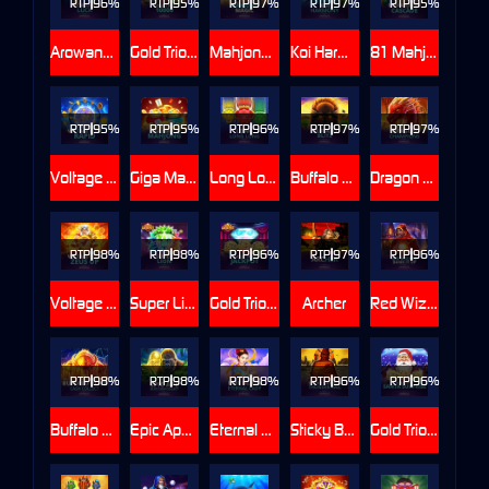
RTP
96%
RTP
95%
RTP
97%
RTP
97%
RTP
95%
Arowana's Luck
Gold Trio 10000
Mahjong Magic
Koi Harmony™
81 Mahjong Cascade™
RTP
95%
RTP
95%
RTP
96%
RTP
97%
RTP
97%
Voltage Blitz Rapid
Giga Match Mahjong
Long Long Long
Buffalo Blitz
Dragon Champions
RTP
98%
RTP
98%
RTP
96%
RTP
97%
RTP
96%
Voltage Blitz Zeus Up
Super Lion
Gold Trio Jackpot
Archer
Red Wizard: Bank It Up™
RTP
98%
RTP
98%
RTP
98%
RTP
96%
RTP
96%
Buffalo Blitz: Cash Collect
Epic Ape: Blitz Cash Collect™
Eternal Lady
Sticky Bandits Thunder Rail
Gold Trio: Santa Surprise