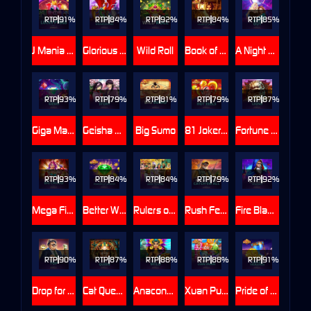
RTP
91%
RTP
84%
RTP
92%
RTP
84%
RTP
85%
J Mania Lucky Pyggs
Glorious Guardians
Wild Roll
Book of Kings™ PowerPlay Jackpot
A Night Out
RTP
93%
RTP
79%
RTP
81%
RTP
79%
RTP
87%
Giga Match Gems
Geisha Story
Big Sumo
81 Joker Hot Reels
Fortune Lions
RTP
93%
RTP
84%
RTP
84%
RTP
79%
RTP
92%
Mega Fire Blaze™: Big Circus!
Better Wilds™ PowerPlay Jackpot
Rulers of the World: Empire Treasures™
Rush Fever Catch'em All
Fire Blaze™: Blue Wizard™ Megaways™
RTP
90%
RTP
87%
RTP
88%
RTP
88%
RTP
91%
Drop for Top
Cat Queen
Anaconda Wild
Xuan Pu Lian Huan
Pride of Persia: Empire Treasures