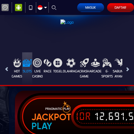
MASUK
DAFTAR
HOT
SLOTS
LIVE
RACE
TOGEL
OLAHRAGA
CRASH
ARCADE
E-
SABUNG
PROM
GAMES
CASINO
GAME
SPORTS
AYAM
IDR
12,691,
JACKPOT
PLAY