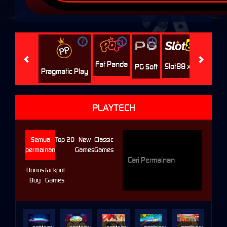
i
i
i
i
i
Facha
Fat Panda
Slot88 x PP
PG Soft
Pragmatic Play
PLAYTECH
Semua
Top 20
New
Classic
permainan
Games
Games
Bonus
Jackpot
Buy
Games