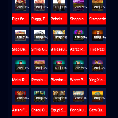
RTP
83%
RTP
91%
RTP
89%
RTP
89%
RTP
80%
Pigs Feast
Puggy Payout
Rebets Splendour
Shopping Spree
Stampede
RTP
81%
RTP
94%
RTP
84%
RTP
80%
RTP
91%
Step Back 7s
Striker Goes Wild
8 Treasures 1 Queen
Aztec Reel
Fire Reel
RTP
83%
RTP
87%
RTP
86%
RTP
79%
RTP
94%
Metal Reel
Respin Mania Wu Shi Jackpot
Riverboat Reel
Water Reel
Ying Xiong Lu Bu
RTP
82%
RTP
93%
RTP
83%
RTP
91%
RTP
88%
Asian Fantasy
Chaoji 888
Egypt Spin
Feng Kuang Ma Jiang
Gem Queen