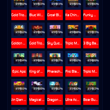
RTP
82%
RTP
93%
RTP
83%
RTP
85%
RTP
80%
Gold Trio: Leprechaun's Luck Race Bonanza™
Blue Wizard
Great Blue
Ka Ching Boom
Funky Monkey
RTP
82%
RTP
80%
RTP
79%
RTP
88%
RTP
83%
Golden Macaque
Gold Trio: Lil Demon
Sky Queen
Triple Money Jackpot Spicy!
3 Big Barrels Buffalo
RTP
94%
RTP
86%
RTP
87%
RTP
92%
RTP
89%
Epic Ape
King of Giza: Mega Cash Collect & Link
Pharaoh’s Daughter
Fire Blaze: Pearls Pearls Pearls
Triple Money Jackpot Gold!
RTP
93%
RTP
88%
RTP
82%
RTP
90%
RTP
83%
Jin Qian Wa
Magical Stacks
Dragon Spark
Ultra Ace™
Bear Buzz™