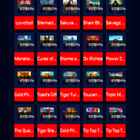
RTP
89%
RTP
92%
RTP
88%
RTP
79%
RTP
82%
Lovefool
Starmada Exiles
Sakura Fortune™ powered by Rarestone™
Shark Blitz™
Savage Jungle
RTP
80%
RTP
89%
RTP
92%
RTP
84%
RTP
94%
Monster Multipliers™
Curse of Anubis
Storms of Ice™ PowerPlay Jackpot
Ox Riches
Power Zones™: Thunder Birds
RTP
83%
RTP
94%
RTP
95%
RTP
85%
RTP
84%
Gold Pile: Tigers Pride
Toad's Gift
Tiger Turtle Dragon Phoenix
Toucan Mania
Triple Money Jackpot Bells
RTP
79%
RTP
91%
RTP
92%
RTP
94%
RTP
83%
The Queen's Curse: Empire Treasures™
Tiger Stacks
Gold Pile™: Toltec Treasure
Tip Top Totems
Tip Top Totems™ Powerplay Jackpot