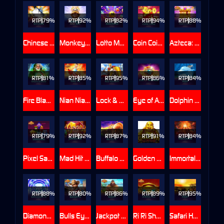
RTP
79%
RTP
92%
RTP
82%
RTP
94%
RTP
88%
Chinese Kitchen
Monkey and Rat
Lotto Madness
Coin Coin Coin CNY
Azteca: Bonus Lines™ PowerPlay Jackpot
RTP
81%
RTP
85%
RTP
95%
RTP
86%
RTP
84%
Fire Blaze: Green Wizard™
Nian Nian You Yu
Lock & Hit: Red Knight™
Eye of Anubis™
Dolphin Reef
RTP
79%
RTP
92%
RTP
87%
RTP
91%
RTP
84%
Pixel Samurai
Mad Hit Jokester
Buffalo Blitz II
Golden Ways
Immortal Ways Volcano
RTP
88%
RTP
80%
RTP
86%
RTP
89%
RTP
95%
Diamond Explosion 7s
Bulls Eye Bandits
Jackpot Giant
Ri Ri Sheng Cai
Safari Heat