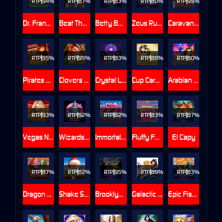
RTP
94%
RTP
87%
RTP
83%
RTP
80%
RTP
95%
Dr. Frankenstein
Beat The Bobbies
Betty Bonkers
Zeus Rush Fever Deluxe
Caravan To Cairo
RTP
95%
RTP
95%
RTP
83%
RTP
88%
RTP
80%
Pirates Booty
Clovers of Luck 2
Crystal Lotus
Cup Carnaval
Arabian Secret
RTP
93%
RTP
92%
RTP
82%
RTP
83%
RTP
87%
Vegas No Limit Wins
Wizards Spell
Immortal Ways Diamonds
Fluffy Favourites Megaways
El Capy
RTP
87%
RTP
82%
RTP
95%
RTP
89%
RTP
83%
Dragon Prophecy
Shake Shake Christmas
Brooklyn Bootleggers
Galactic Girls
Epic Fish:Net of Fortune