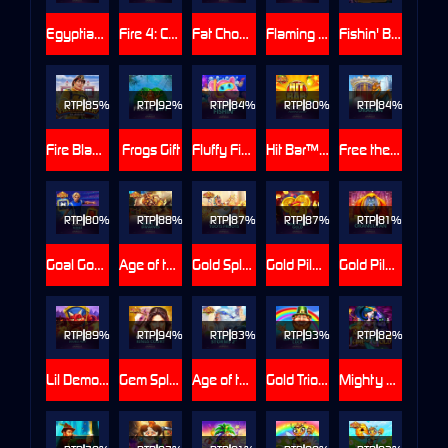
Egyptian Emeralds
Fire 4: Cash Collect Quattro™
Fat Choy Choy Sun
Flaming Bars™
Fishin' Bonanza™
RTP
85%
RTP
92%
RTP
84%
RTP
80%
RTP
84%
Fire Blaze™: Fire Fighter™
Frogs Gift
Fluffy Fishin'™
Hit Bar™ PowerPlay Jackpot
Free the Dragon
RTP
80%
RTP
88%
RTP
87%
RTP
87%
RTP
81%
Goal Goal Goal Mines
Age of the Gods Norse: Book of Dwarves
Gold Splash: Toots Froots™
Gold Pile: New Years Gold
Gold Pile™: Orangutan!
RTP
89%
RTP
94%
RTP
83%
RTP
93%
RTP
82%
Lil Demon: Double Heat
Gem Splash™: Kings Court™
Age of the Gods™ God of Storms 2™
Gold Trio: Leprechaun's Luck BF
Mighty Hat: Lamp of Gold™ L 95