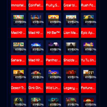
Immortal Ways Magic Gems
CoinFall: The Big Freeze™
Fruity Showers™
Great blue Jackpot
Rush Fever 7s Deluxe
RTP
89%
RTP
93%
RTP
88%
RTP
92%
RTP
89%
Mad Hit Easter Eggsplosion
Mad Hit Mr Coin
Hit Bar™
Lion Mania™
Epic Ape II™ Jackpot Blitz™
RTP
92%
RTP
92%
RTP
87%
RTP
90%
RTP
87%
Sahara Riches MegaWays: Cash Collect™
Mad Hit Diamonds
Panther Moon
Shields of Lambda
Yu Tu Jin Cai: Cash Collect™
RTP
91%
RTP
83%
RTP
88%
RTP
91%
RTP
80%
Desert Treasure
Oink Oink Oink: Astrosnouts™
Wild LinX™ PowerPlay Jackpot
Legacy Of The Wild
Fortunes of the Fox
RTP
92%
RTP
82%
RTP
83%
RTP
87%
RTP
95%