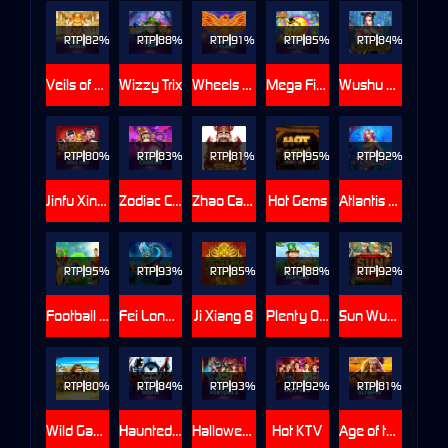
RTP
82%
RTP
88%
RTP
91%
RTP
85%
RTP
84%
Veils of Venice
Wizzy Trix
Wheels of Flame™
Mega Fire Blaze™: Wild Pistolero™
Wushu Punch™
RTP
80%
RTP
83%
RTP
81%
RTP
95%
RTP
92%
Jinfu Xingyun
Zodiac Charms
Zhao Cai Jin Bao 2
Hot Gems
Atlantis Queen
RTP
95%
RTP
93%
RTP
85%
RTP
88%
RTP
92%
Football Carnival
Fei Long Zai Tian
Ji Xiang 8
Plenty O'Fortune
Sun Wukong
RTP
80%
RTP
84%
RTP
93%
RTP
92%
RTP
81%
Wild Gambler
Haunted House
Halloween Fortune 2
Hot KTV
Age of the Gods : Prince of Olympus