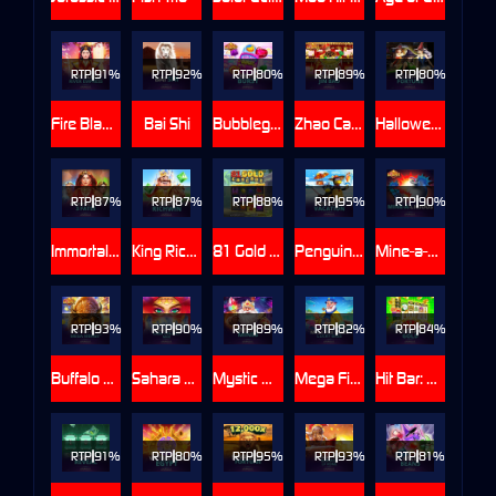
RTP
91%
RTP
92%
RTP
80%
RTP
89%
RTP
80%
Fire Blaze: River Empress
Bai Shi
Bubblegum Burst
Zhao Cai Jing Bao Jackpot
Halloween Fortune
RTP
87%
RTP
87%
RTP
88%
RTP
95%
RTP
90%
Immortal Ways 3 Fates
King Richwin™
81 Gold Cascade
Penguin Vacation
Mine-a-Licious
RTP
93%
RTP
90%
RTP
89%
RTP
82%
RTP
84%
Buffalo Blitz: Mega Merge™
Sahara Riches: Cash Collect Max
Mystic Mines
Mega Fire Blaze: Lucky Bass
Hit Bar: Gold™
RTP
91%
RTP
80%
RTP
95%
RTP
93%
RTP
81%