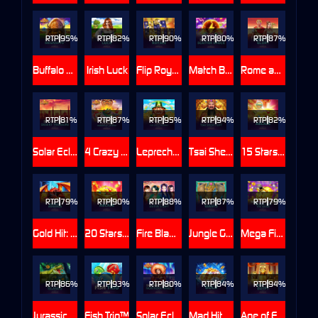
RTP
95%
RTP
82%
RTP
90%
RTP
80%
RTP
87%
Buffalo Blitz™: Megaways
Irish Luck
Flip Royale
Match Blitz Scatter Shock
Rome and Glory
RTP
81%
RTP
87%
RTP
95%
RTP
94%
RTP
82%
Solar Eclipse: Desert Treasure
4 Crazy Cluckers™ PowerPlay Jackpot
Leprechaun's Luck: Cash Collect: Megaways
Tsai Shen's Gift
15 Stars Ablaze
RTP
79%
RTP
90%
RTP
88%
RTP
87%
RTP
79%
Gold Hit: Dragon Bonanza
20 Stars Ablaze
Fire Blaze: Sisters Gift
Jungle Giants
Mega Fire Blaze: Piggies and the Bank
RTP
86%
RTP
93%
RTP
80%
RTP
84%
RTP
94%
Jurassic Island II
Fish Trio™
Solar Eclipse: Northern Winds
Mad Hit Gold
Age of Egypt