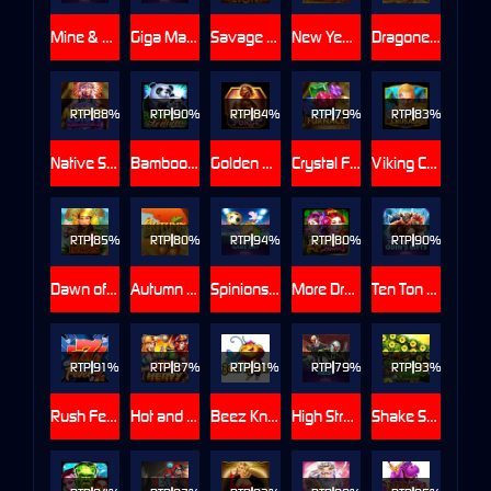
Mine & Melt
Giga Match Bunny
Savage Lion
New Year Happines
Dragoness
RTP
88%
RTP
90%
RTP
84%
RTP
79%
RTP
83%
Native Spirit
Bamboo Fortune
Golden Forge
Crystal Furnace
Viking Crusade
RTP
85%
RTP
80%
RTP
94%
RTP
80%
RTP
90%
Dawn of the Incas
Autumn Gold
Spinions Game Day
More Dragon Ladies
Ten Ton Ways Odin's Gifts
RTP
91%
RTP
87%
RTP
91%
RTP
79%
RTP
93%
Rush Fever 7s
Hot and Heavy
Beez Kneez
High Street Heist
Shake Shake Money Tree