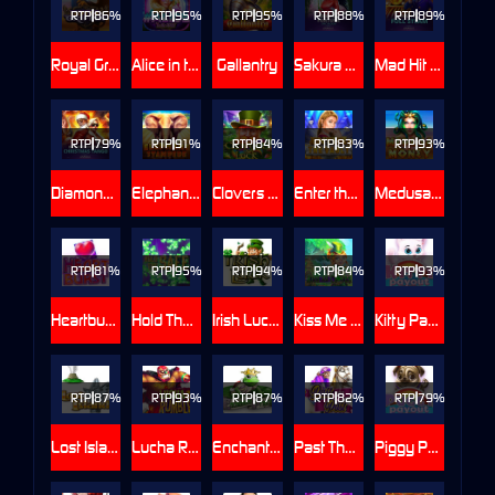
RTP
86%
RTP
95%
RTP
95%
RTP
88%
RTP
89%
Royal Griffin
Alice in the Wild
Gallantry
Sakura Fortune Epic Bloom
Mad Hit Full Steam
RTP
79%
RTP
91%
RTP
84%
RTP
83%
RTP
93%
Diamond Explosion Christmas Tango
Elephant Stampede
Clovers of Luck (Clovers of Luck Source.zip)
Enter the Vault
Medusa Money
RTP
81%
RTP
95%
RTP
94%
RTP
84%
RTP
93%
Heartburst
Hold The Safe
Irish Luck Eyecon
Kiss Me Clover
Kitty Payout
RTP
87%
RTP
93%
RTP
87%
RTP
82%
RTP
79%
Lost Island
Lucha Rumble
Enchanted Prince
Past The Post
Piggy Payout