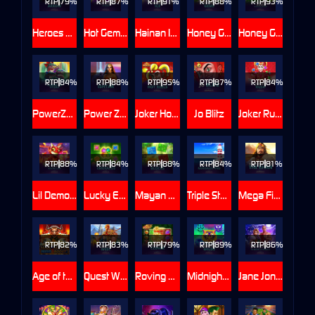
RTP
79%
RTP
87%
RTP
91%
RTP
88%
RTP
93%
Heroes Arrow
Hot Gems™ Xtreme
Hainan Ice
Honey Gems™
Honey Gems:tm: PowerPlay Jackpot
RTP
84%
RTP
88%
RTP
95%
RTP
87%
RTP
84%
PowerZones: Legend of Hydra
Power Zones™: Ishtar
Joker Hot Reels
Jo Blitz
Joker Rush™
RTP
88%
RTP
84%
RTP
88%
RTP
84%
RTP
81%
Lil Demon: Blazing Lava
Lucky Emeralds
Mayan Blocks™
Triple Stop: Mermaids Find™
Mega Fire Blaze: The Khan™
RTP
82%
RTP
83%
RTP
79%
RTP
89%
RTP
86%
Age of the Gods™: Maze Keeper
Quest West
Roving Clover
Midnight Wild
Jane Jones Book of Kings 2™