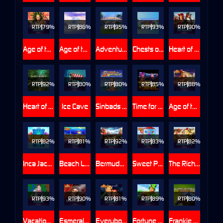
RTP
79%
RTP
86%
RTP
95%
RTP
93%
RTP
90%
Age of the Gods : Medusa & Monsters
Age of the Gods : Ruler of the Sky
Adventures in Wonderland Deluxe
Chests of Plenty
Heart of the Frontier
RTP
92%
RTP
80%
RTP
80%
RTP
85%
RTP
88%
Heart of the Jungle
Ice Cave
Sinbads Golden Voyage
Time for a Deal
Age of the Gods : Goddess of Wisdom
RTP
82%
RTP
81%
RTP
92%
RTP
83%
RTP
82%
Inca Jackpot
Beach Life
Bermuda Triangle
Sweet Party
The Riches of Don Quixote
RTP
93%
RTP
90%
RTP
81%
RTP
89%
RTP
80%
Vacation Station
Esmeralda
Everybody's Jackpot
Fortune Day
Frankie Dettori's Magic Seven