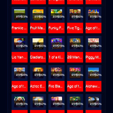
RTP
93%
RTP
86%
RTP
89%
RTP
86%
RTP
81%
Frankie Dettori's Magic Seven Jackpot
Fruit Mania
Funky Fruits
Five Tiger Generals
Age of the Gods : Furious Four
RTP
82%
RTP
95%
RTP
79%
RTP
90%
RTP
92%
Lie Yan Zuan Shi
Gladiator Jackpot
1 of a Kind™
28 Mansions
Piggy Mania
RTP
94%
RTP
80%
RTP
94%
RTP
89%
RTP
92%
Age of the Dogs™
Aztec Expedition Thundershots
Fire Blaze Golden : Amazing Factory
Age of the Gods: God of Storms 3™
Alohawaii: Cash Collect™
RTP
93%
RTP
92%
RTP
90%
RTP
95%
RTP
85%