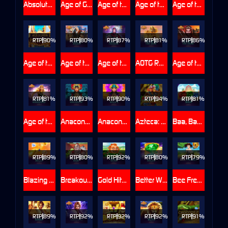
Absolutely Mammoth!™
Age of Gods™: Book of Oracle
Age of the Gods - Epic Troy
Age of the Gods Norse: Gods and Giants
Age of the Gods: Glorious Griffin
RTP
90%
RTP
80%
RTP
87%
RTP
81%
RTP
86%
Age of the Gods: Helios™
Age of the Gods Norse: King of Asgard
Age of the Gods Norse: Ways of Thunder
AOTG Ruler of the Seas
Age of the Gods : Ruler Of The Dead
RTP
81%
RTP
93%
RTP
90%
RTP
94%
RTP
81%
Age of the Gods™: Wonder Warriors™
Anaconda Uncoiled™
Anaconda Wild II
Azteca: Cash Collect™
Baa, Baa, Baa
RTP
89%
RTP
80%
RTP
92%
RTP
80%
RTP
79%
Blazing Bells
Breakout Bob™
Gold Hit™: O'Reilly's Riches
Better Wilds
Bee Frenzy
RTP
89%
RTP
92%
RTP
92%
RTP
92%
RTP
91%