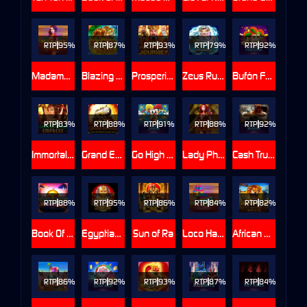
RTP
95%
RTP
87%
RTP
93%
RTP
79%
RTP
92%
Madame Luck
Blazing Tiger
Prosperity Journey
Zeus Rush Fever
Bufón Fortuna
RTP
83%
RTP
88%
RTP
91%
RTP
88%
RTP
92%
Immortal Empress
Grand Express: Action Class
Go High Joker
Lady Phoenix
Cash Truck Begins
RTP
88%
RTP
95%
RTP
86%
RTP
84%
RTP
82%
Book Of Riches Deluxe
Egyptian Sun
Sun of Ra
Loco Habanero
African Cats
RTP
86%
RTP
92%
RTP
93%
RTP
87%
RTP
84%