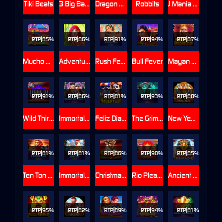
Tiki Beats
3 Big Barrels Elfin' Rich
Dragon 8s 25x
Robbits
J Mania Hot Asses
RTP
85%
RTP
86%
RTP
91%
RTP
94%
RTP
87%
Mucho Loco Habanero
Adventures of Li'l Red
Rush Fever Soda Pop
Bull Fever
Mayan Blaze
RTP
91%
RTP
86%
RTP
81%
RTP
93%
RTP
80%
Wild Thirst
Immortal Ways Heart to Heart
Feliz Dia De Los Muertos
The Grim Reaper
New Year Rising
RTP
81%
RTP
81%
RTP
86%
RTP
90%
RTP
85%
Ten Ton Ways Stampede
Immortal Ways Gallina Harvest
Christmas Fortune
Rio Pleasures
Ancient Pharaoh
RTP
95%
RTP
82%
RTP
89%
RTP
94%
RTP
81%