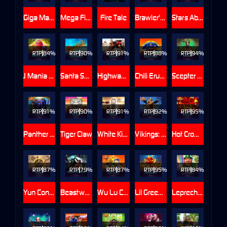
Giga Match Egypt
Mega Fire Blaze: Legacy of the Tiger
Fire Tale
Brawler's Bar Cash Collect
Stars Ablaze
RTP
84%
RTP
90%
RTP
91%
RTP
88%
RTP
94%
J Mania Triple Jam
Santa Surprise
Highway Kings
Chili Eruption
Scepter of Anubis
RTP
91%
RTP
90%
RTP
91%
RTP
92%
RTP
95%
Panther Pays™ PowerPlay Jackpot
Tiger Claw
White King
Vikings: Empire Treasures
Hot Crown Deluxe™
RTP
87%
RTP
79%
RTP
87%
RTP
95%
RTP
84%
Yun Cong Long
Beastwood
Wu Lu Cai Shen
Lil Greedy™
Leprechaun's Luck: Mega Cash Collect™