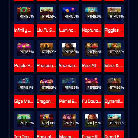
RTP
95%
RTP
82%
RTP
85%
RTP
93%
RTP
81%
Infinity Dragon
Liu Fu Shou
Luminous Life
Neptunes Kingdom
Piggies and the Wolf
RTP
83%
RTP
82%
RTP
89%
RTP
94%
RTP
83%
Purple Hot
Pharaoh’s Treasure Deluxe
Shamans Dream 2
Reel All-Stars
Silver & Gold Mine
RTP
91%
RTP
90%
RTP
82%
RTP
85%
RTP
95%
Giga Match Phantasmal
Dragon Ladies
Primal Spirits
Fu Double Luck Diamond Explosion
Dynamite Digger Eureka
RTP
93%
RTP
88%
RTP
90%
RTP
79%
RTP
88%
Ten Ton Ways Luck
Book of Riches Deluxe Chapter 2
Macau Beauties
Clover Rollover 2
Grand Express: Diamond Class