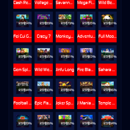
Cash Reveal - Credits
Voltage Blitz Egypt
Savannah Fortune
Mega Fire Blaze: Emperor of Rome™
Wild Beans
RTP
84%
RTP
89%
RTP
79%
RTP
95%
RTP
91%
Fei Cui Gong Zhu
Crazy 7
Monkey Mania
Adventures Beyond Wonderland Magical Maze
Full Moon: White Panda PowerPlay Jackpot
RTP
84%
RTP
95%
RTP
91%
RTP
83%
RTP
91%
Gem Splash: Rainbows Gift
Wild West Wilds
Jinfu Long
Fire Blaze™: Tundra Wolf™
Sahara Riches™: Cash Collect
RTP
94%
RTP
90%
RTP
84%
RTP
84%
RTP
86%
Football Rules
Epic Fish: Marlin Madness
Joker Spin & Roll
J Mania 3 Buffalo
Temple of paw
RTP
89%
RTP
86%
RTP
82%
RTP
84%
RTP
94%