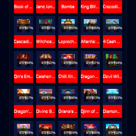
Book of Kings
Jane Jones - Book of Kings 2™ PowerPlay Jackpot
Bombs
King Blitz™
Crocodile Blitz
RTP
87%
RTP
81%
RTP
80%
RTP
86%
RTP
84%
Cascading Cave
Witches: Cash Collect™
Leprechaun's Luck: Cash Collect™
Atlantis: Cash Collect
4 Cash Planes: Multiplayer™
RTP
84%
RTP
92%
RTP
80%
RTP
91%
RTP
94%
Qin's Empire: Caishen's Temple™
Caishen Ways
Chilli Xtreme™
Dragon Bond
Devil Wilds™
RTP
87%
RTP
79%
RTP
86%
RTP
83%
RTP
93%
Dragon's Hall Thundershots
Divine 9™
Oriana's Orbs™
Djinn of Storms™ PowerPlay Jackpot
Diamond Rise™
RTP
89%
RTP
92%
RTP
89%
RTP
86%
RTP
92%