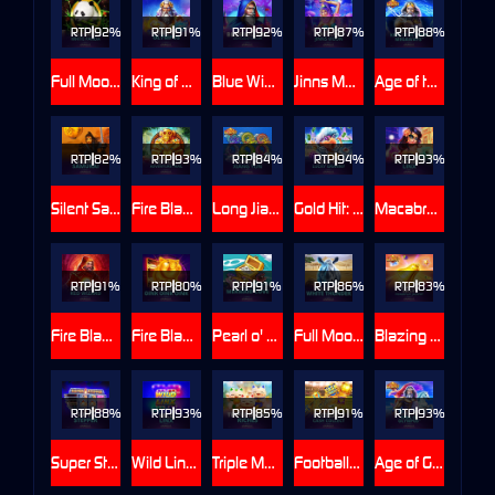
RTP
92%
RTP
91%
RTP
92%
RTP
87%
RTP
88%
Full Moon: White Panda™
King of Olympus™
Blue Wizard: Cash Collect & Link
Jinns Moon
Age of the Gods™: King of Olympus Megaways™
RTP
82%
RTP
93%
RTP
84%
RTP
94%
RTP
93%
Silent Samurai
Fire Blaze: Adventure Trail
Long Jia Xiang Yun
Gold Hit: Lucky Granny
Macabra Linx
RTP
91%
RTP
80%
RTP
91%
RTP
86%
RTP
83%
Fire Blaze™: Red Wizard
Fire Blaze: Oink Oink Oink™
Pearl o' Plinko - Mermaid Cove
Full Moon: White Thunder™
Blazing Bells: Powerplay Jackpot
RTP
88%
RTP
93%
RTP
85%
RTP
91%
RTP
93%
Super Stepper™
Wild LinX™
Triple Meow Riches™
Football! Cash Collect™
Age of Gods King of Olympus