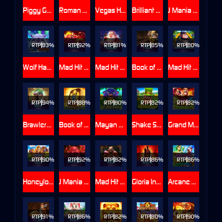
Piggy Gold
Roman Legend
Vegas Hotties
Brilliant Gems
J Mania Goal Nations
RTP
83%
RTP
92%
RTP
81%
RTP
85%
RTP
80%
Wolf Haven
Mad Hit Devil
Mad Hit Ho Ho Hot Pudding
Book of Duat
Mad Hit Gorillatron
RTP
94%
RTP
88%
RTP
80%
RTP
82%
RTP
82%
Brawlers Brew
Book of 8 Riches
Mayan Cache
Shake Shake Leprechaun
Grand Mariachi
RTP
90%
RTP
92%
RTP
82%
RTP
86%
RTP
86%
Honeylock's Pots
J Mania Maniac
Mad Hit Slippery Soap
Gloria Invicta
Arcane Beauties
RTP
91%
RTP
86%
RTP
82%
RTP
80%
RTP
90%