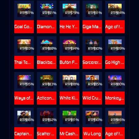
RTP
91%
RTP
91%
RTP
79%
RTP
91%
RTP
84%
Goal Goal Goal: Cash Collect™
Diamond Explosion 777
He He Yang
Giga Match Moolah
Age of the Gods™ Norse: Norse Legends
RTP
83%
RTP
88%
RTP
94%
RTP
90%
RTP
89%
Thai Temple
Blackbeard's Hoard Cash Sacks
Bufón Fortuna Deluxe
Sorcerer's Guild of Magic
Go High Safari
RTP
95%
RTP
83%
RTP
88%
RTP
85%
RTP
80%
Ways of the Phoenix
Azticons Chaos Clusters
White King 2
Wild Crusade: Empire Treasures
Monkey Mania 2™
RTP
86%
RTP
92%
RTP
81%
RTP
90%
RTP
85%
Captains Treasure
Scatter Monsters
Mr Cashback
Wu Long
Age of the Gods: God of Storms