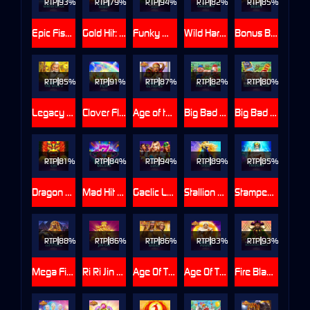
RTP
93%
RTP
79%
RTP
94%
RTP
82%
RTP
85%
Epic Fish: Winter Catch
Gold Hit: Viva Las Robot™
Funky Monkey Jackpot
Wild Harlequin
Bonus Bears
RTP
85%
RTP
91%
RTP
87%
RTP
82%
RTP
80%
Legacy of the Wild 2
Clover Flip
Age of the Gods™: Wheels of Olympus
Big Bad Wolf: Pigs of Steel
Big Bad Wolf: Cash Collect & Link™
RTP
81%
RTP
84%
RTP
94%
RTP
89%
RTP
85%
Dragon Chi
Mad Hit Diamonds Deluxe
Gaelic Luck
Stallion Strike
Stampede Rush Trident
RTP
88%
RTP
86%
RTP
86%
RTP
83%
RTP
93%
Mega Fire Blaze™: Khonsu God of Moon™
Ri Ri Jin Cai
Age Of The Gods : Mighty Midas
Age Of The Gods: Apollo Power
Fire Blaze Golden™: Buccaneer Bells