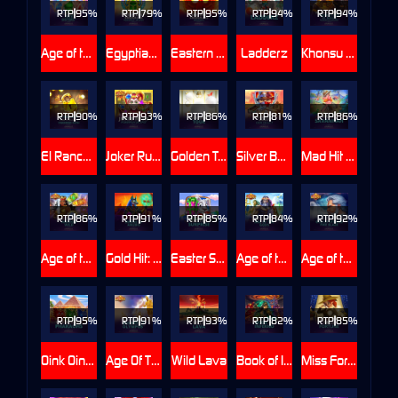
RTP
95%
RTP
79%
RTP
95%
RTP
94%
RTP
94%
Age of the Gods : Fate Sisters
Egyptian Emeralds™ PowerPlay Jackpot
Eastern Emeralds Megaways
Ladderz
Khonsu God of Moon™ PowerPlay Jackpot
RTP
90%
RTP
93%
RTP
86%
RTP
81%
RTP
86%
El Ranchero Cash Collect Diamond Path
Joker Rush™ PowerPlay Jackpot
Golden Tour
Silver Bullet Bandit: Cash Collect™
Mad Hit Savannah
RTP
86%
RTP
91%
RTP
85%
RTP
84%
RTP
92%
Age of the Gods: Amazon Wild™
Gold Hit: Shrine of Anubis™
Easter Surprise
Age of the Gods
Age of the Gods: God of Storms Fire Blaze
RTP
95%
RTP
91%
RTP
93%
RTP
82%
RTP
85%
Oink Oink Oink: Pharaohs
Age Of The Gods: Rulers of Olympus
Wild Lava
Book of Inferno
Miss Fortune